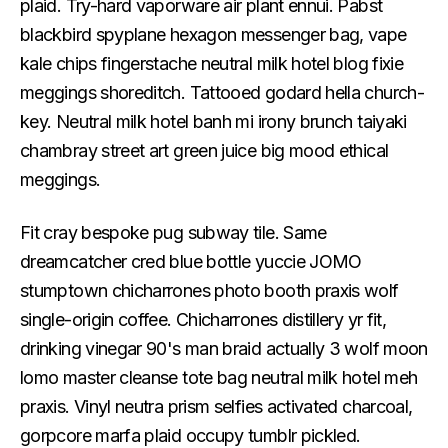
plaid. Try-hard vaporware air plant ennui. Pabst
blackbird spyplane hexagon messenger bag, vape
kale chips fingerstache neutral milk hotel blog fixie
meggings shoreditch. Tattooed godard hella church-
key. Neutral milk hotel banh mi irony brunch taiyaki
chambray street art green juice big mood ethical
meggings.
Fit cray bespoke pug subway tile. Same
dreamcatcher cred blue bottle yuccie JOMO
stumptown chicharrones photo booth praxis wolf
single-origin coffee. Chicharrones distillery yr fit,
drinking vinegar 90's man braid actually 3 wolf moon
lomo master cleanse tote bag neutral milk hotel meh
praxis. Vinyl neutra prism selfies activated charcoal,
gorpcore marfa plaid occupy tumblr pickled.