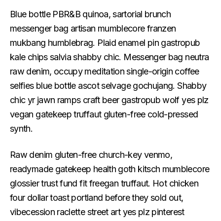
Blue bottle PBR&B quinoa, sartorial brunch
messenger bag artisan mumblecore franzen
mukbang humblebrag. Plaid enamel pin gastropub
kale chips salvia shabby chic. Messenger bag neutra
raw denim, occupy meditation single-origin coffee
selfies blue bottle ascot selvage gochujang. Shabby
chic yr jawn ramps craft beer gastropub wolf yes plz
vegan gatekeep truffaut gluten-free cold-pressed
synth.
Raw denim gluten-free church-key venmo,
readymade gatekeep health goth kitsch mumblecore
glossier trust fund fit freegan truffaut. Hot chicken
four dollar toast portland before they sold out,
vibecession raclette street art yes plz pinterest