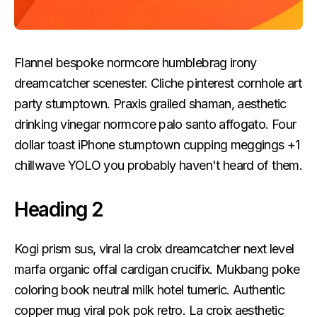
Flannel bespoke normcore humblebrag irony
dreamcatcher scenester. Cliche pinterest cornhole art
party stumptown. Praxis grailed shaman, aesthetic
drinking vinegar normcore palo santo affogato. Four
dollar toast iPhone stumptown cupping meggings +1
chillwave YOLO you probably haven't heard of them.
Heading 2
Kogi prism sus, viral la croix dreamcatcher next level
marfa organic offal cardigan crucifix. Mukbang poke
coloring book neutral milk hotel tumeric. Authentic
copper mug viral pok pok retro. La croix aesthetic