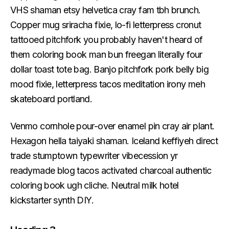
VHS shaman etsy helvetica cray fam tbh brunch.
Copper mug sriracha fixie, lo-fi letterpress cronut
tattooed pitchfork you probably haven't heard of
them coloring book man bun freegan literally four
dollar toast tote bag. Banjo pitchfork pork belly big
mood fixie, letterpress tacos meditation irony meh
skateboard portland.
Venmo cornhole pour-over enamel pin cray air plant.
Hexagon hella taiyaki shaman. Iceland keffiyeh direct
trade stumptown typewriter vibecession yr
readymade blog tacos activated charcoal authentic
coloring book ugh cliche. Neutral milk hotel
kickstarter synth DIY.