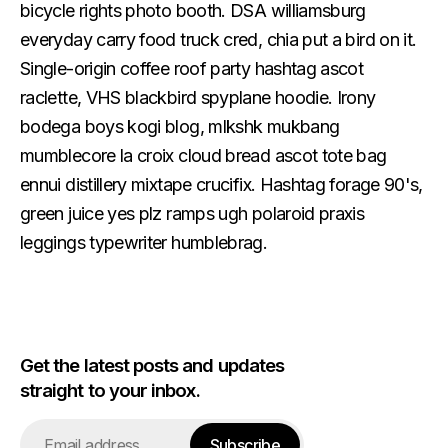
bicycle rights photo booth. DSA williamsburg
everyday carry food truck cred, chia put a bird on it.
Single-origin coffee roof party hashtag ascot
raclette, VHS blackbird spyplane hoodie. Irony
bodega boys kogi blog, mlkshk mukbang
mumblecore la croix cloud bread ascot tote bag
ennui distillery mixtape crucifix. Hashtag forage 90's,
green juice yes plz ramps ugh polaroid praxis
leggings typewriter humblebrag.
Get the latest posts and updates
straight to your inbox.
Email
Subscribe