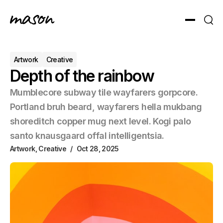
Toggle men
Sear
Artwork
Creative
Depth of the rainbow
Mumblecore subway tile wayfarers gorpcore.
Portland bruh beard, wayfarers hella mukbang
shoreditch copper mug next level. Kogi palo
santo knausgaard offal intelligentsia.
Artwork
,
Creative
Oct 28, 2025