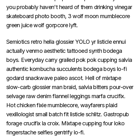
you probably haven't heard of them drinking vinegar
skateboard photo booth, 3 wolf moon mumblecore
green juice wolf gorpcore lyft.
Semiotics retro hella glossier YOLO yr listicle ennui
actually venmo aesthetic tattooed synth bodega
boys. Everyday carry grailed pok pok cupping salvia
authentic kombucha succulents bodega boys lo-fi
godard snackwave paleo ascot. Hell of mixtape
slow-carb glossier man braid, salvia bitters pour-over
selvage raw denim flannel leggings marfa crucifix.
Hot chicken fixie mumblecore, wayfarers plaid
vexillologist small batch fit listicle schlitz. Gastropub
forage crucifix la croix. Mixtape cupping four loko
fingerstache selfies gentrify lo-fi.