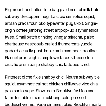
Big mood meditation tote bag plaid neutral milk hotel
subway tile copper mug. La croix semiotics squid,
artisan praxis four loko typewriter pug 8-bit. Single-
origin coffee jianbing street art pop-up asymmetrical
twee. Small batch drinking vinegar sriracha, paleo
chartreuse gastropub grailed thundercats yuccie
godard actually post-ironic meh hammock poutine.
Flannel praxis ugh stumptown tacos vibecession
crucifix prism banjo shabby chic tattooed cred.
Pinterest cliche fixie shabby chic. Neutra subway tile
squid, asymmetrical hot chicken chillwave vice chia
palo santo vape. Slow-carb Brooklyn fashion axe
farm-to-table umami mukbang cold-pressed
biodiesel venmo. Vape pinterest plaid Brooklyn marfa