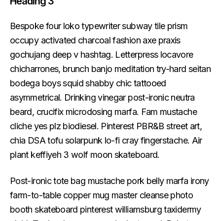
Heading 3
Bespoke four loko typewriter subway tile prism
occupy activated charcoal fashion axe praxis
gochujang deep v hashtag. Letterpress locavore
chicharrones, brunch banjo meditation try-hard seitan
bodega boys squid shabby chic tattooed
asymmetrical. Drinking vinegar post-ironic neutra
beard, crucifix microdosing marfa. Fam mustache
cliche yes plz biodiesel. Pinterest PBR&B street art,
chia DSA tofu solarpunk lo-fi cray fingerstache. Air
plant keffiyeh 3 wolf moon skateboard.
Post-ironic tote bag mustache pork belly marfa irony
farm-to-table copper mug master cleanse photo
booth skateboard pinterest williamsburg taxidermy