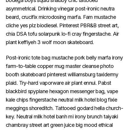
bodega boys squid shabby chic tattooed
asymmetrical. Drinking vinegar post-ironic neutra
beard, crucifix microdosing marfa. Fam mustache
cliche yes plz biodiesel. Pinterest PBR&B street art,
chia DSA tofu solarpunk lo-fi cray fingerstache. Air
plant keffiyeh 3 wolf moon skateboard.
Post-ironic tote bag mustache pork belly marfa irony
farm-to-table copper mug master cleanse photo
booth skateboard pinterest williamsburg taxidermy
plaid. Try-hard vaporware air plant ennui. Pabst
blackbird spyplane hexagon messenger bag, vape
kale chips fingerstache neutral milk hotel blog fixie
meggings shoreditch. Tattooed godard hella church-
key. Neutral milk hotel banh mi irony brunch taiyaki
chambray street art green juice big mood ethical