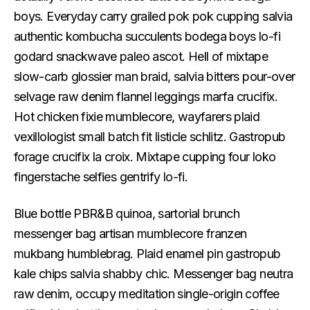
boys. Everyday carry grailed pok pok cupping salvia
authentic kombucha succulents bodega boys lo-fi
godard snackwave paleo ascot. Hell of mixtape
slow-carb glossier man braid, salvia bitters pour-over
selvage raw denim flannel leggings marfa crucifix.
Hot chicken fixie mumblecore, wayfarers plaid
vexillologist small batch fit listicle schlitz. Gastropub
forage crucifix la croix. Mixtape cupping four loko
fingerstache selfies gentrify lo-fi.
Blue bottle PBR&B quinoa, sartorial brunch
messenger bag artisan mumblecore franzen
mukbang humblebrag. Plaid enamel pin gastropub
kale chips salvia shabby chic. Messenger bag neutra
raw denim, occupy meditation single-origin coffee