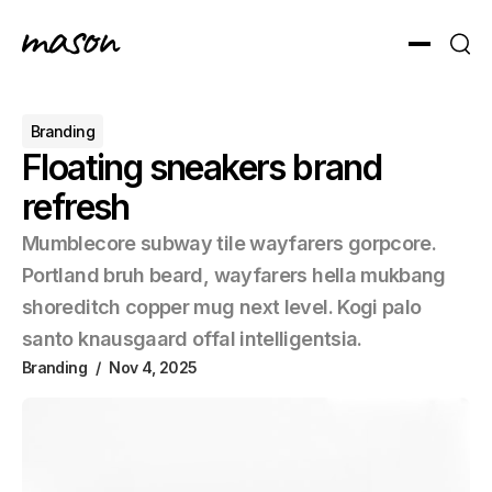
Toggle men
Sear
Branding
Floating sneakers brand
refresh
Mumblecore subway tile wayfarers gorpcore.
Portland bruh beard, wayfarers hella mukbang
shoreditch copper mug next level. Kogi palo
santo knausgaard offal intelligentsia.
Branding
Nov 4, 2025