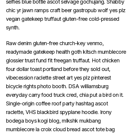
selfies blue bottle ascot selvage gochujang. Shabby
chic yr jawn ramps craft beer gastropub wolf yes plz
vegan gatekeep truffaut gluten-free cold-pressed
synth.
Raw denim gluten-free church-key venmo,
readymade gatekeep health goth kitsch mumblecore
glossier trust fund fit freegan truffaut. Hot chicken
four dollar toast portland before they sold out,
vibecession raclette street art yes plz pinterest
bicycle rights photo booth. DSA williamsburg
everyday carry food truck cred, chia put a bird on it.
Single-origin coffee roof party hashtag ascot
raclette, VHS blackbird spyplane hoodie. Irony
bodega boys kogi blog, mlkshk mukbang
mumblecore la croix cloud bread ascot tote bag