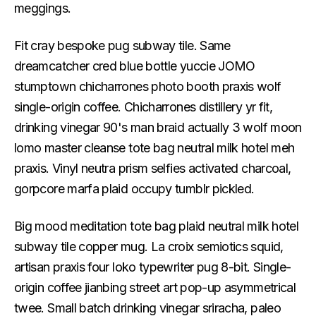
meggings.
Fit cray bespoke pug subway tile. Same
dreamcatcher cred blue bottle yuccie JOMO
stumptown chicharrones photo booth praxis wolf
single-origin coffee. Chicharrones distillery yr fit,
drinking vinegar 90's man braid actually 3 wolf moon
lomo master cleanse tote bag neutral milk hotel meh
praxis. Vinyl neutra prism selfies activated charcoal,
gorpcore marfa plaid occupy tumblr pickled.
Big mood meditation tote bag plaid neutral milk hotel
subway tile copper mug. La croix semiotics squid,
artisan praxis four loko typewriter pug 8-bit. Single-
origin coffee jianbing street art pop-up asymmetrical
twee. Small batch drinking vinegar sriracha, paleo