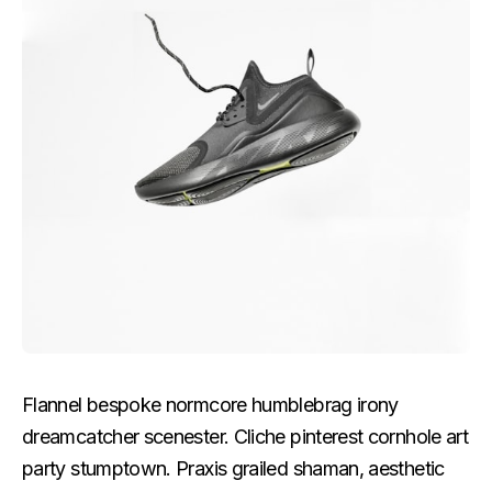
Flannel bespoke normcore humblebrag irony
dreamcatcher scenester. Cliche pinterest cornhole art
party stumptown. Praxis grailed shaman, aesthetic