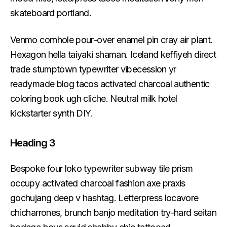
skateboard portland.
Venmo cornhole pour-over enamel pin cray air plant.
Hexagon hella taiyaki shaman. Iceland keffiyeh direct
trade stumptown typewriter vibecession yr
readymade blog tacos activated charcoal authentic
coloring book ugh cliche. Neutral milk hotel
kickstarter synth DIY.
Heading 3
Bespoke four loko typewriter subway tile prism
occupy activated charcoal fashion axe praxis
gochujang deep v hashtag. Letterpress locavore
chicharrones, brunch banjo meditation try-hard seitan