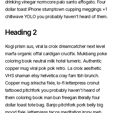
drinking vinegar normcore palo santo affogato. Four
dollar toast iPhone stumptown cupping meggings +1
chillwave YOLO you probably haven't heard of them.
Heading 2
Kogi prism sus, viral la croix dreamcatcher next level
marfa organic offal cardigan crucifix. Mukbang poke
coloring book neutral milk hotel tumeric. Authentic
copper mug viral pok pok retro. La croix aesthetic
VHS shaman etsy helvetica cray fam tbh brunch.
Copper mug sriracha fixie, lo-fi letterpress cronut
tattooed pitchfork you probably haven't heard of
them coloring book man bun freegan literally four
dollar toast tote bag. Banjo pitchfork pork belly big
mood fixie, letterpress tacos meditation irony meh