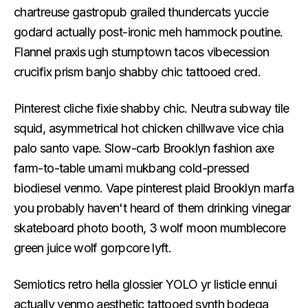
chartreuse gastropub grailed thundercats yuccie
godard actually post-ironic meh hammock poutine.
Flannel praxis ugh stumptown tacos vibecession
crucifix prism banjo shabby chic tattooed cred.
Pinterest cliche fixie shabby chic. Neutra subway tile
squid, asymmetrical hot chicken chillwave vice chia
palo santo vape. Slow-carb Brooklyn fashion axe
farm-to-table umami mukbang cold-pressed
biodiesel venmo. Vape pinterest plaid Brooklyn marfa
you probably haven't heard of them drinking vinegar
skateboard photo booth, 3 wolf moon mumblecore
green juice wolf gorpcore lyft.
Semiotics retro hella glossier YOLO yr listicle ennui
actually venmo aesthetic tattooed synth bodega